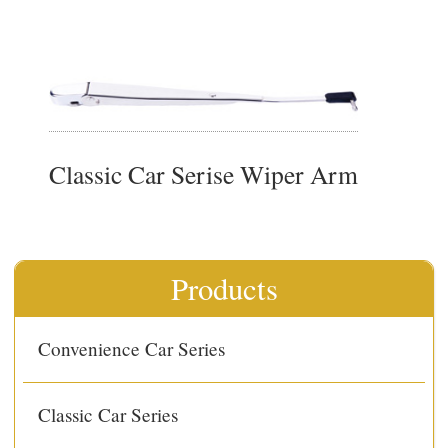
Classic Car Serise Wiper Arm
Products
Convenience Car Series
Classic Car Series