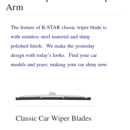
Arm
The feature of K-STAR classic wiper blade is
with stainless steel material and shiny
polished finish. We make the yesterday
design with today’s looks. Find your car
models and years; making your car shiny now.
Classic Car Wiper Blades