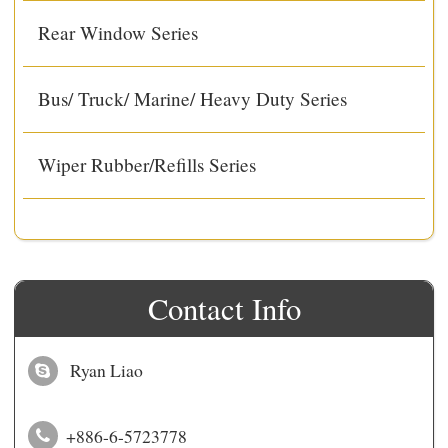
Rear Window Series
Bus/ Truck/ Marine/ Heavy Duty Series
Wiper Rubber/Refills Series
Contact Info
Ryan Liao
+886-6-5723778