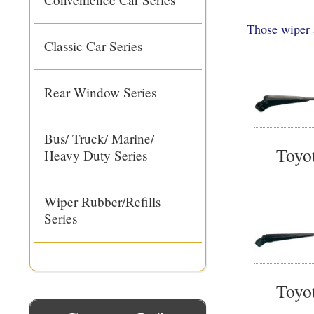
Those wiper 
Classic Car Series
Rear Window Series
Bus/ Truck/ Marine/
Toyo
Heavy Duty Series
Wiper Rubber/Refills
Series
Toyo