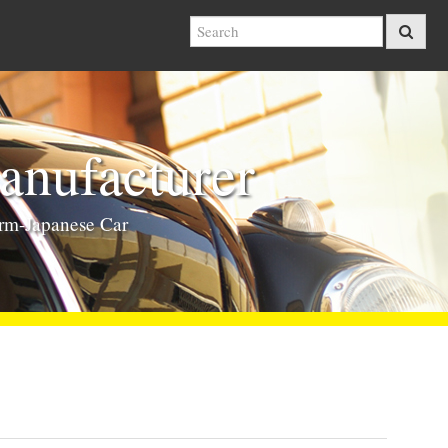
nufacturer
rm-Japanese Car