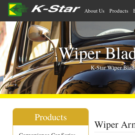
>
About Us
Products
Wiper Bla
K-Star Wiper Bla
Products
Wiper Arm
Convenience Car Series