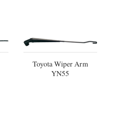
Toyota Wiper Arm
YN55