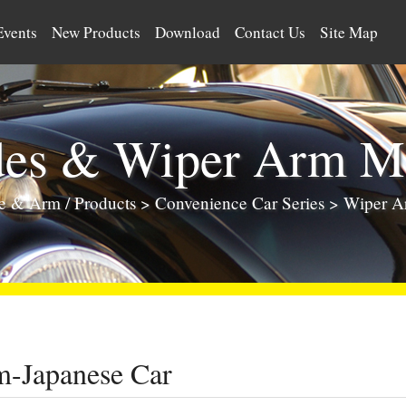
Events
New Products
Download
Contact Us
Site Map
des & Wiper Arm Ma
de & Arm
/
Products
>
Convenience Car Series
> Wiper A
-Japanese Car