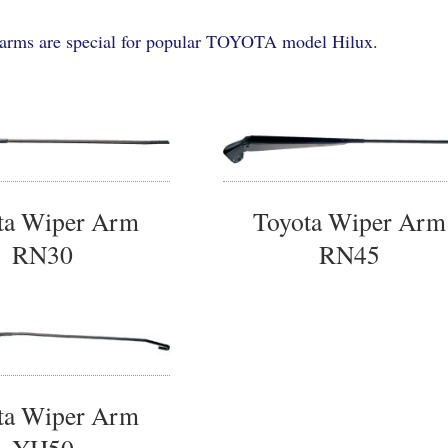
arms are special for popular TOYOTA model Hilux.
ta Wiper Arm
Toyota Wiper Arm
RN30
RN45
ta Wiper Arm