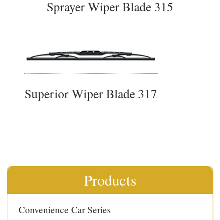
Sprayer Wiper Blade 315
Superior Wiper Blade 317
Products
Convenience Car Series