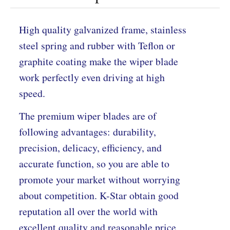
High quality galvanized frame, stainless
steel spring and rubber with Teflon or
graphite coating make the wiper blade
work perfectly even driving at high
speed.
The premium wiper blades are of
following advantages: durability,
precision, delicacy, efficiency, and
accurate function, so you are able to
promote your market without worrying
about competition. K-Star obtain good
reputation all over the world with
excellent quality and reasonable price