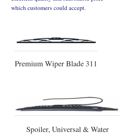
which customers could accept.
Premium Wiper Blade 311
Spoiler, Universal & Water