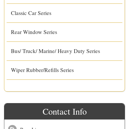
Classic Car Series
Rear Window Series
Bus/ Truck/ Marine/ Heavy Duty Series
Wiper Rubber/Refills Series
Contact Info