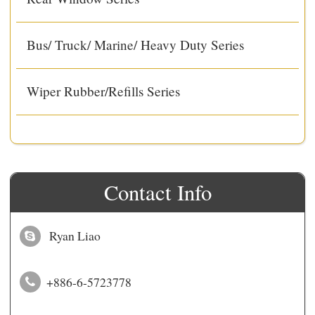
Bus/ Truck/ Marine/ Heavy Duty Series
Wiper Rubber/Refills Series
Contact Info
Ryan Liao
+886-6-5723778