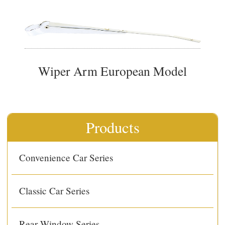
Wiper Arm European Model
Products
Convenience Car Series
Classic Car Series
Rear Window Series