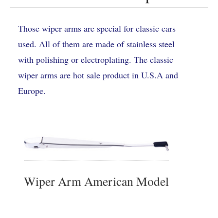
Those wiper arms are special for classic cars
used. All of them are made of stainless steel
with polishing or electroplating. The classic
wiper arms are hot sale product in U.S.A and
Europe.
Wiper Arm American Model