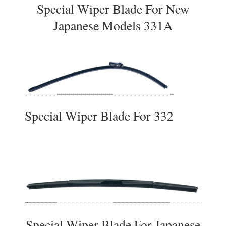
Special Wiper Blade For New
Japanese Models 331A
Special Wiper Blade For 332
Special Wiper Blade For Japanese