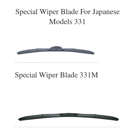
Special Wiper Blade For Japanese
Models 331
Special Wiper Blade 331M