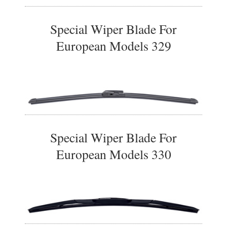
Special Wiper Blade For
European Models 329
Special Wiper Blade For
European Models 330