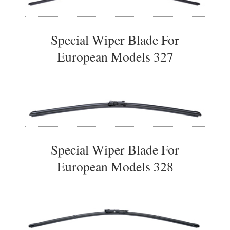
Special Wiper Blade For
European Models 327
Special Wiper Blade For
European Models 328