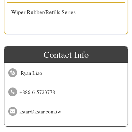
Wiper Rubber/Refills Series
Contact Info
Ryan Liao
+886-6-5723778
kstar@kstar.com.tw