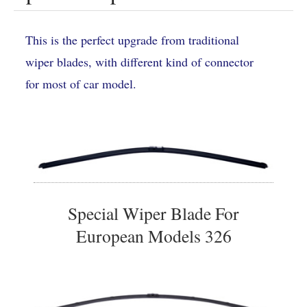
This is the perfect upgrade from traditional
wiper blades, with different kind of connector
for most of car model.
Special Wiper Blade For
European Models 326