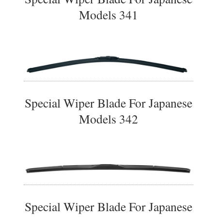
Models 341
Special Wiper Blade For Japanese
Models 342
Special Wiper Blade For Japanese