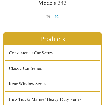
Models 343
P1
|
P2
Products
Convenience Car Series
Classic Car Series
Rear Window Series
Bus/ Truck/ Marine/ Heavy Duty Series