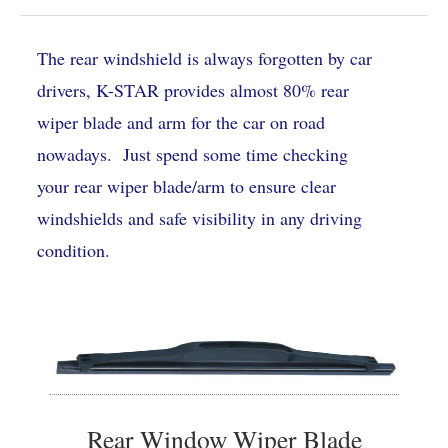
The rear windshield is always forgotten by car
drivers, K-STAR provides almost 80% rear
wiper blade and arm for the car on road
nowadays. Just spend some time checking
your rear wiper blade/arm to ensure clear
windshields and safe visibility in any driving
condition.
Rear Window Wiper Blade