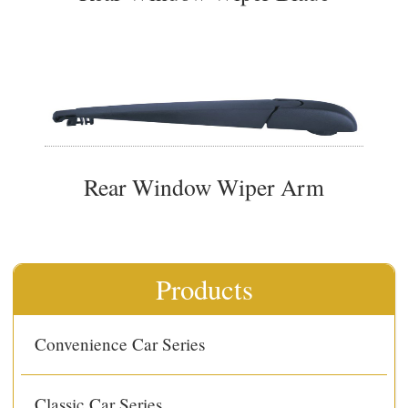
Rear Window Wiper Arm
Products
Convenience Car Series
Classic Car Series