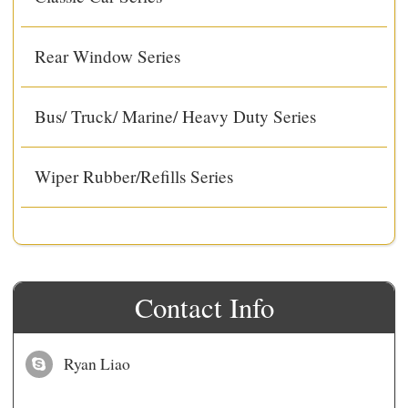
Rear Window Series
Bus/ Truck/ Marine/ Heavy Duty Series
Wiper Rubber/Refills Series
Contact Info
Ryan Liao