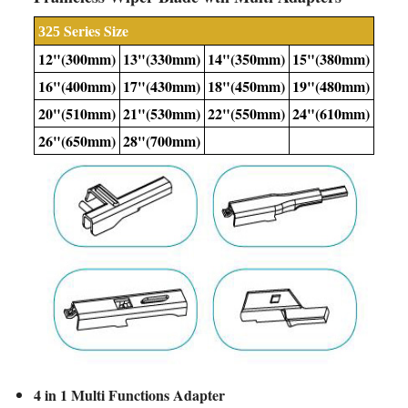
Series Size
325
12"(300
mm
)
13"(330
mm
)
14"(350
mm
)
15"(380
mm
)
16"(400
mm
)
17"(430
mm
)
18"(450
mm)
19"(480
mm
)
20"(510
mm
)
21"(530
mm
)
22"(550
mm
)
24"(610
mm
)
26"(650
mm
)
28"(700
mm
)
4 in 1 Multi Functions Adapter