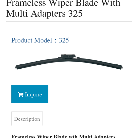
Frameless Wiper Blade With
Multi Adapters 325
Product Model：325
Inquire
Description
Frameless Wiper Blade wth Multi Adapters