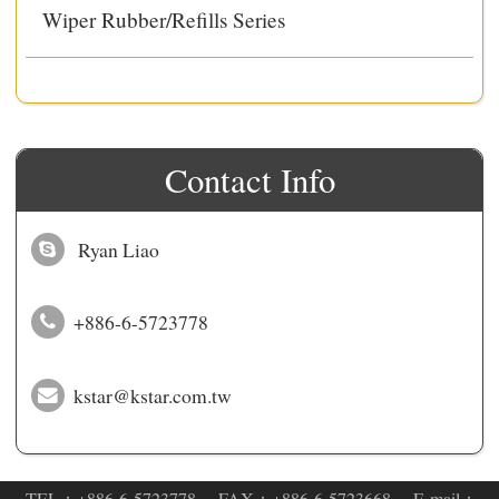
Wiper Rubber/Refills Series
Contact Info
Ryan Liao
+886-6-5723778
kstar@kstar.com.tw
‧TEL：
+886-6-5723778
‧FAX：+886-6-5723668 ‧E-mail：