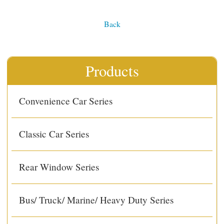
Back
Products
Convenience Car Series
Classic Car Series
Rear Window Series
Bus/ Truck/ Marine/ Heavy Duty Series