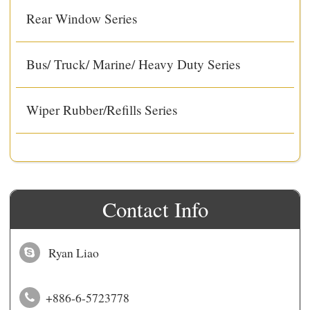
Rear Window Series
Bus/ Truck/ Marine/ Heavy Duty Series
Wiper Rubber/Refills Series
Contact Info
Ryan Liao
+886-6-5723778