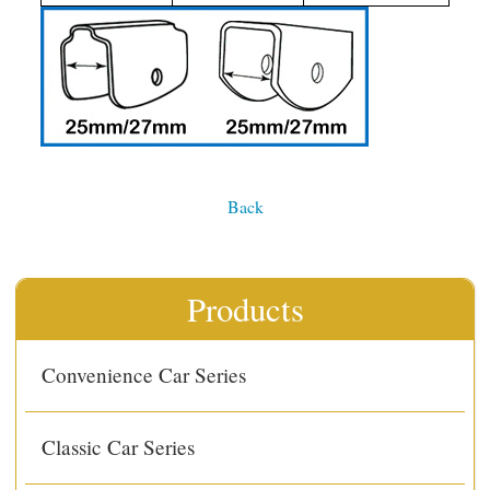
Back
Products
Convenience Car Series
Classic Car Series