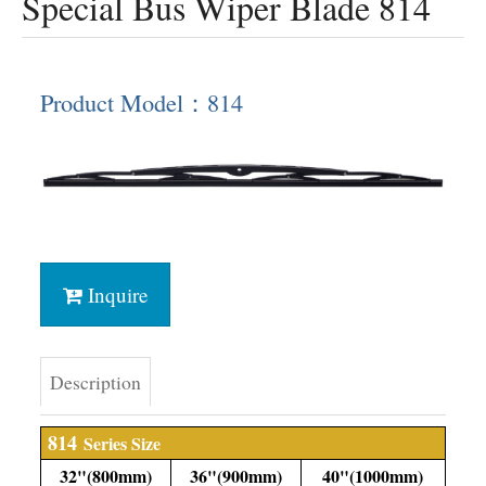
Special Bus Wiper Blade 814
Product Model：814
Inquire
Description
814
Series Size
32"(800mm)
36"(900mm)
40"(1000mm)