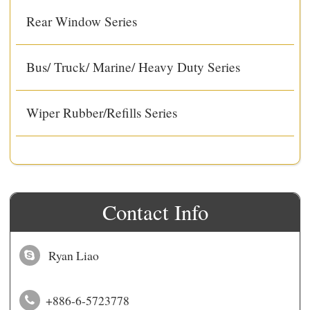
Rear Window Series
Bus/ Truck/ Marine/ Heavy Duty Series
Wiper Rubber/Refills Series
Contact Info
Ryan Liao
+886-6-5723778