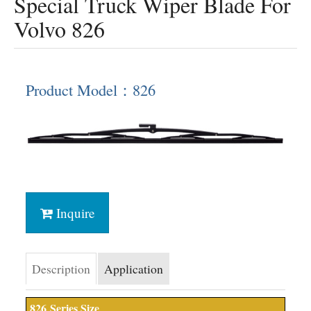
Special Truck Wiper Blade For
Volvo 826
Product Model：826
Inquire
Description
Application
826
Series Size