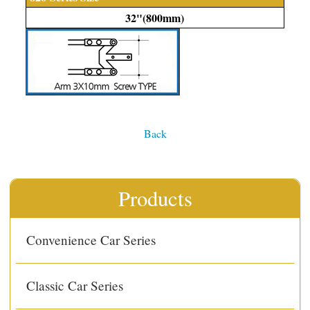
32"(800mm)
Back
Products
Convenience Car Series
Classic Car Series