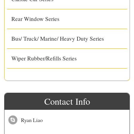
Rear Window Series
Bus/ Truck/ Marine/ Heavy Duty Series
Wiper Rubber/Refills Series
Contact Info
Ryan Liao