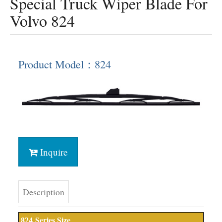
Special Truck Wiper Blade For
Volvo 824
Product Model：824
Inquire
Description
Series Size
824