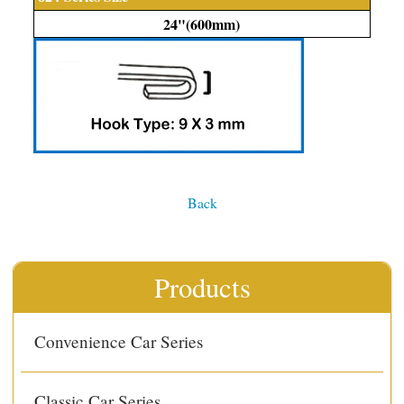
24"(600mm)
Back
Products
Convenience Car Series
Classic Car Series