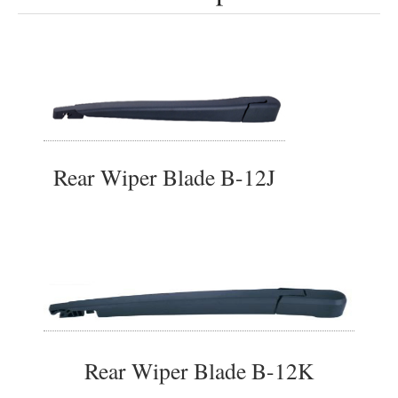
Rear Wiper Blade B-12J
Rear Wiper Blade B-12K