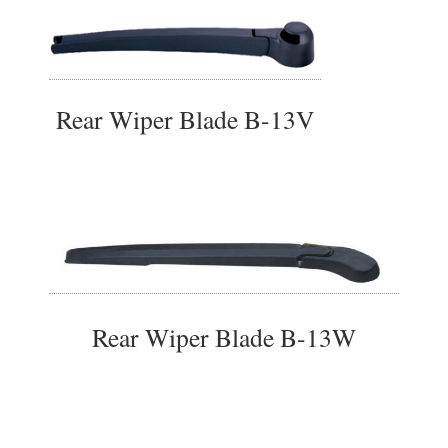
Rear Wiper Blade B-13V
Rear Wiper Blade B-13W