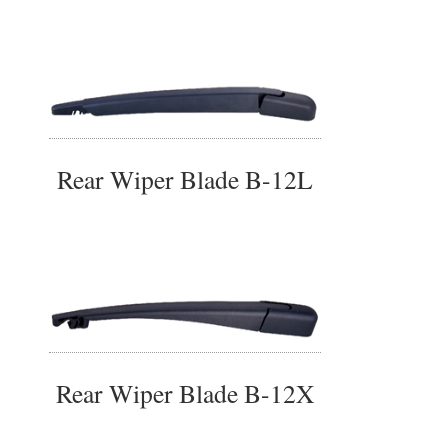
Rear Wiper Blade B-12L
Rear Wiper Blade B-12X