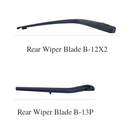
Rear Wiper Blade B-12X2
Rear Wiper Blade B-13P