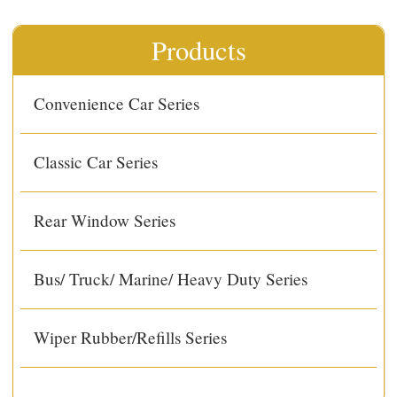
Products
Convenience Car Series
Classic Car Series
Rear Window Series
Bus/ Truck/ Marine/ Heavy Duty Series
Wiper Rubber/Refills Series