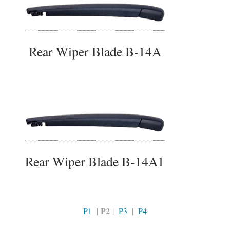
Rear Wiper Blade B-14A
Rear Wiper Blade B-14A1
P2
P1
|
|
P3
|
P4