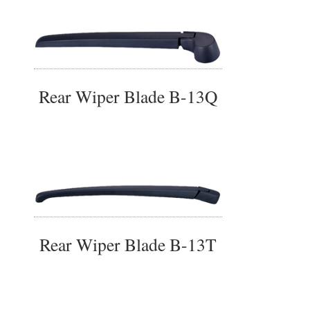
Rear Wiper Blade B-13Q
Rear Wiper Blade B-13T