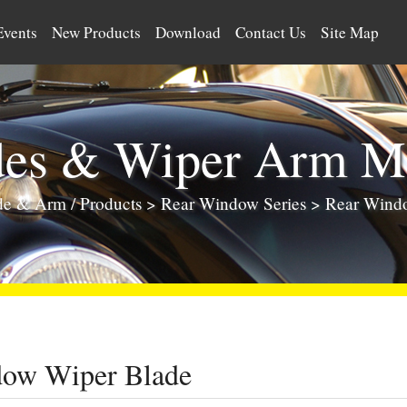
Events
New Products
Download
Contact Us
Site Map
des & Wiper Arm Ma
ade & Arm
/
Products
>
Rear Window Series
> Rear Wind
dow Wiper Blade