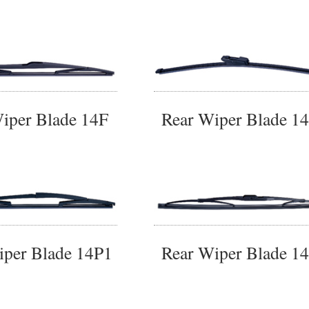
iper Blade 14F
Rear Wiper Blade 1
iper Blade 14P1
Rear Wiper Blade 1