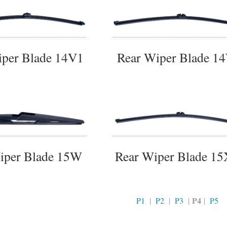
iper Blade 14V1
Rear Wiper Blade 1
iper Blade 15W
Rear Wiper Blade 1
P4
P1
|
P2
|
P3
|
|
P5