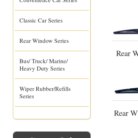
Classic Car Series
Rear Window Series
Rear W
Bus/ Truck/ Marine/
Heavy Duty Series
Wiper Rubber/Refills
Series
Rear W