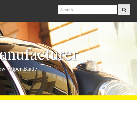
nufacturer
ow Wiper Blade