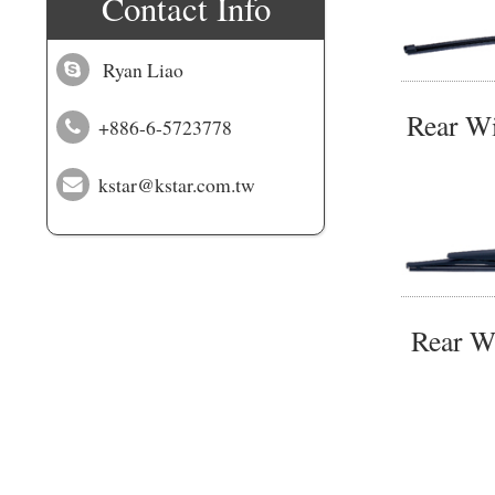
Contact Info
Ryan Liao
Rear W
+886-6-5723778
kstar@kstar.com.tw
Rear W