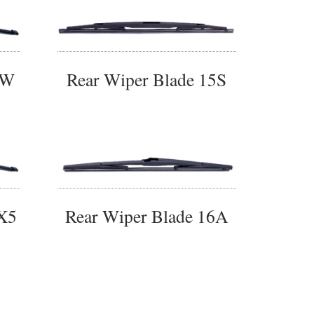
4W
Rear Wiper Blade 15S
5X5
Rear Wiper Blade 16A