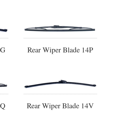
4G
Rear Wiper Blade 14P
4Q
Rear Wiper Blade 14V