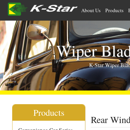
>
About Us
Products
Wiper Bla
K-Star Wiper Bl
Products
Rear Win
Convenience Car Series