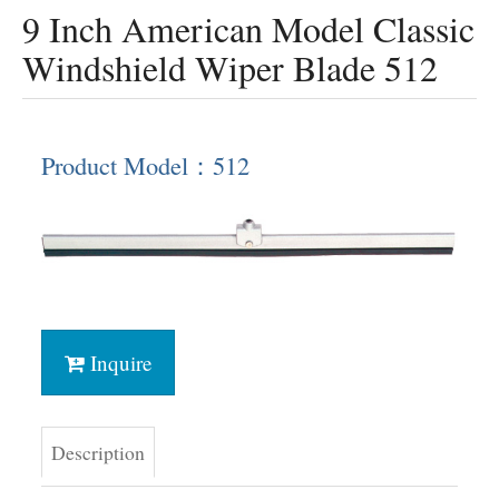
9 Inch American Model Classic
Windshield Wiper Blade 512
Product Model：512
Inquire
Description