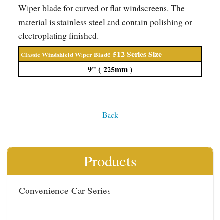
Wiper blade for curved or flat windscreens. The
material is stainless steel and contain polishing or
electroplating finished.
512
Series Size
e
Classic Windshield Wiper Blad
9" ( 225
mm
)
Back
Products
Convenience Car Series