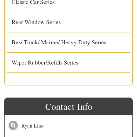
Classic Car Series
Rear Window Series
Bus/ Truck/ Marine/ Heavy Duty Series
Wiper Rubber/Refills Series
Contact Info
Ryan Liao