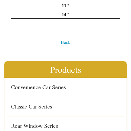
11"
14"
Back
Products
Convenience Car Series
Classic Car Series
Rear Window Series