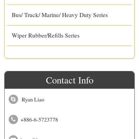
Bus/ Truck/ Marine/ Heavy Duty Series
Wiper Rubber/Refills Series
Contact Info
Ryan Liao
+886-6-5723778