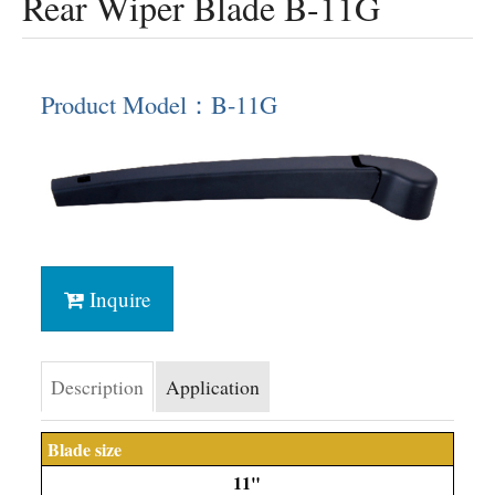
Rear Wiper Blade B-11G
Product Model：B-11G
Inquire
Description
Application
Blade size
11"